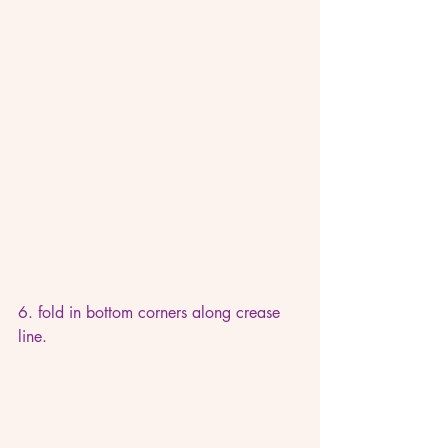
6. fold in bottom corners along crease 
line.