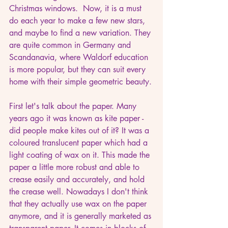
Christmas windows.  Now, it is a must 
do each year to make a few new stars, 
and maybe to find a new variation. They 
are quite common in Germany and 
Scandanavia, where Waldorf education 
is more popular, but they can suit every 
home with their simple geometric beauty.
First let's talk about the paper. Many 
years ago it was known as kite paper - 
did people make kites out of it? It was a 
coloured translucent paper which had a 
light coating of wax on it. This made the 
paper a little more robust and able to 
crease easily and accurately, and hold 
the crease well. Nowadays I don't think 
that they actually use wax on the paper 
anymore, and it is generally marketed as 