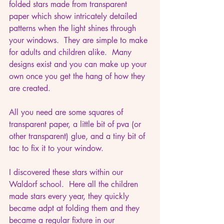
folded stars made from transparent 
paper which show intricately detailed 
patterns when the light shines through 
your windows.  They are simple to make 
for adults and children alike.  Many 
designs exist and you can make up your 
own once you get the hang of how they 
are created.
All you need are some squares of 
transparent paper, a little bit of pva (or 
other transparent) glue, and a tiny bit of 
tac to fix it to your window.
I discovered these stars within our 
Waldorf school.  Here all the children 
made stars every year, they quickly 
became adpt at folding them and they 
became a regular fixture in our 