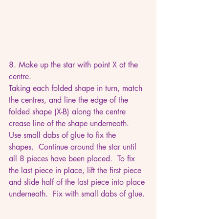
8. Make up the star with point X at the 
centre. 
Taking each folded shape in turn, match 
the centres, and line the edge of the 
folded shape (X-B) along the centre 
crease line of the shape underneath.  
Use small dabs of glue to fix the 
shapes.  Continue around the star until 
all 8 pieces have been placed.  To fix 
the last piece in place, lift the first piece 
and slide half of the last piece into place 
underneath.  Fix with small dabs of glue.