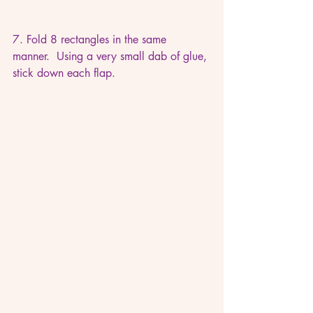
7. Fold 8 rectangles in the same 
manner.  Using a very small dab of glue, 
stick down each flap.