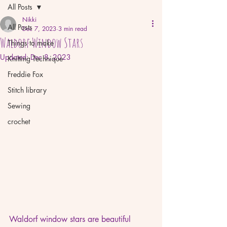
All Posts
Nikki
All Posts
Dec 7, 2023
3 min read
Waldorf Window Stars
Things to make
Updated:
Dec 8, 2023
Knitting Technique
Freddie Fox
Stitch library
Sewing
crochet
Waldorf window stars are beautiful 