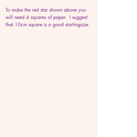
To make the red star shown above you 
will need 4 squares of paper.  I suggest 
that 10cm square is a good startingsize.