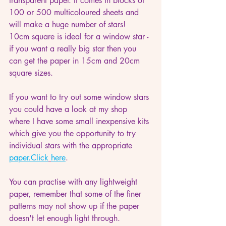
transparent paper. It comes in blocks of 
100 or 500 multicoloured sheets and 
will make a huge number of stars!  
10cm square is ideal for a window star - 
if you want a really big star then you 
can get the paper in 15cm and 20cm 
square sizes. 
If you want to try out some window stars 
you could have a look at my shop 
where I have some small inexpensive kits 
which give you the opportunity to try 
individual stars with the appropriate 
paper.
Click
here
.
You can practise with any lightweight 
paper, remember that some of the finer 
patterns may not show up if the paper 
doesn't let enough light through.