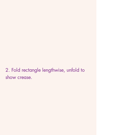
2. Fold rectangle lengthwise, unfold to 
show crease.