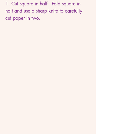
1. Cut square in half:  Fold square in 
half and use a sharp knife to carefully 
cut paper in two.