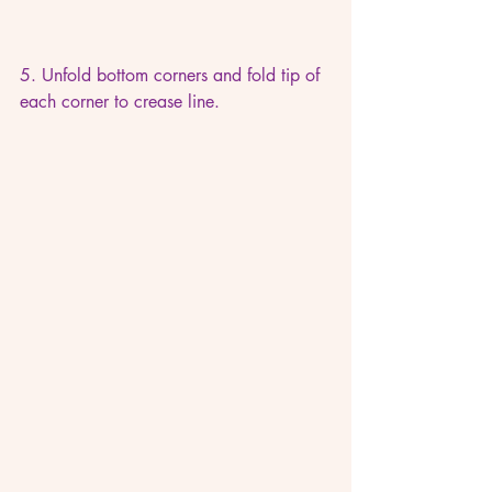
5. Unfold bottom corners and fold tip of 
each corner to crease line.