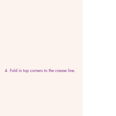
4. Fold in top corners to the crease line. 