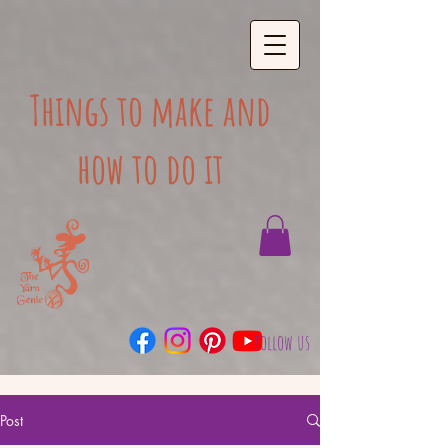
Things to make and
how to do it
follow us
Post