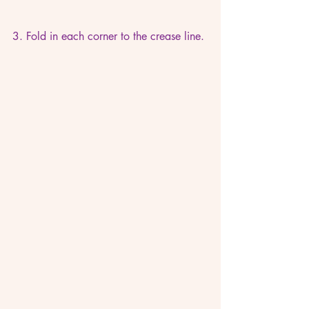
3. Fold in each corner to the crease line.