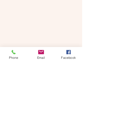
Phone
Email
Facebook
Stars look great fixed to a window with 