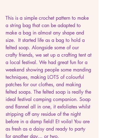
This is a simple crochet pattern to make 
a string bag that can be adapted to 
make a bag in almost any shape and 
size.  It started life as a bag to hold a 
felted soap. Alongside some of our 
crafty friends, we set up a crafting tent at 
a local festival. We had great fun for a 
weekend showing people some manding 
techniques, making LOTS of colourful 
patches for our clothes, and making 
felted soaps. The felted soap is really the 
ideal festival camping companion. Soap 
and flannel all in one, it exfoliates whilst 
stripping off any residue of the night 
before in a damp field! Et voila! You are 
as fresh as a daisy and ready to party 
for another day... or two.