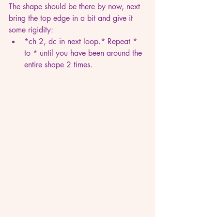
The shape should be there by now, next 
bring the top edge in a bit and give it 
some rigidity:
*ch 2, dc in next loop.* Repeat * 
to * until you have been around the 
entire shape 2 times.