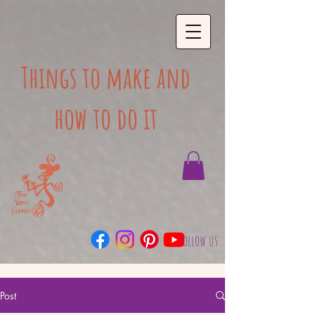
Things to make and
how to do it
follow us
Post