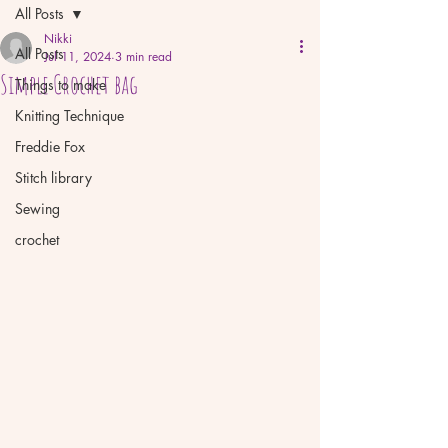
All Posts
Nikki
All Posts
Jul 11, 2024
3 min read
Simple Crochet bag
Things to make
Knitting Technique
Freddie Fox
Stitch library
Sewing
crochet