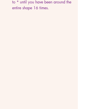
to * until you have been around the 
entire shape 16 times.