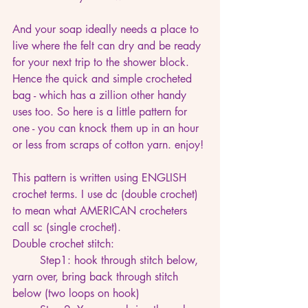
And your soap ideally needs a place to 
live where the felt can dry and be ready 
for your next trip to the shower block. 
Hence the quick and simple crocheted 
bag - which has a zillion other handy 
uses too. So here is a little pattern for 
one - you can knock them up in an hour 
or less from scraps of cotton yarn. enjoy!
This pattern is written using ENGLISH 
crochet terms. I use dc (double crochet) 
to mean what AMERICAN crocheters 
call sc (single crochet). 
Double crochet stitch: 
	Step1: hook through stitch below, 
yarn over, bring back through stitch 
below (two loops on hook)