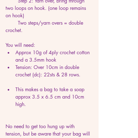
	Step 2: Yarn over, bring through 
two loops on hook. (one loop remains 
on hook)
	Two steps/yarn overs = double 
crochet.
You will need:
Approx 10g of 4ply crochet cotton 
and a 3.5mm hook
Tension: Over 10cm in double 
crochet (dc): 22sts & 28 rows. 
This makes a bag to take a soap 
approx 3.5 x 6.5 cm and 10cm 
high.
No need to get too hung up with 
tension, but be aware that your bag will 