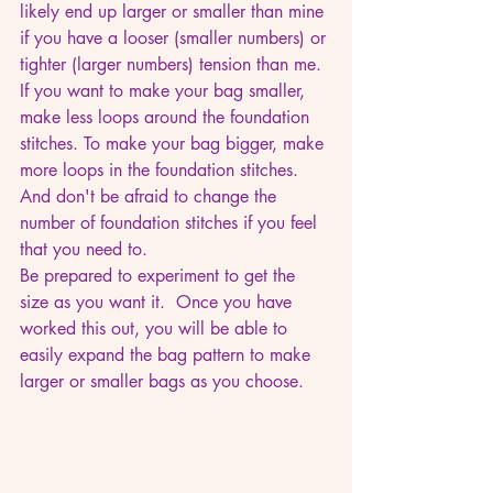
likely end up larger or smaller than mine 
if you have a looser (smaller numbers) or 
tighter (larger numbers) tension than me. 
If you want to make your bag smaller, 
make less loops around the foundation 
stitches. To make your bag bigger, make 
more loops in the foundation stitches. 
And don't be afraid to change the 
number of foundation stitches if you feel 
that you need to.
Be prepared to experiment to get the 
size as you want it.  Once you have 
worked this out, you will be able to 
easily expand the bag pattern to make 
larger or smaller bags as you choose.