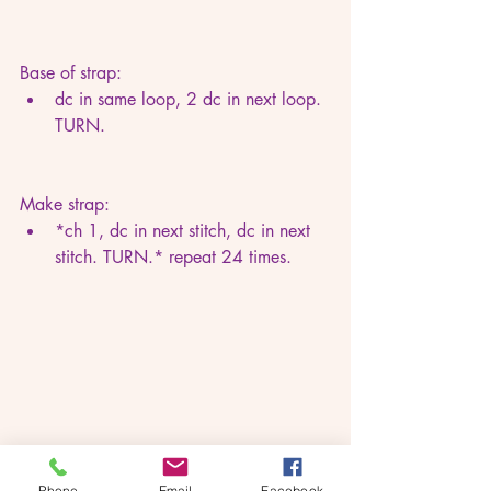
Base of strap:
dc in same loop, 2 dc in next loop. 
TURN.
Make strap:
*ch 1, dc in next stitch, dc in next 
stitch. TURN.* repeat 24 times.
Phone
Email
Facebook