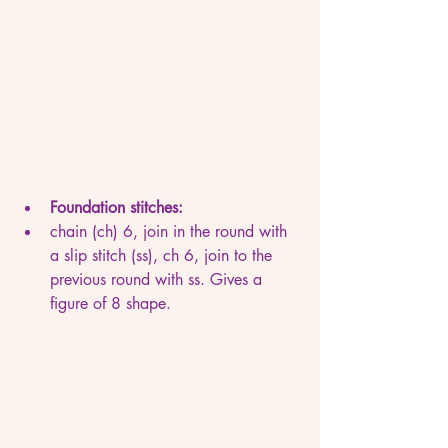
Foundation stitches:
chain (ch) 6, join in the round with 
a slip stitch (ss), ch 6, join to the 
previous round with ss. Gives a 
figure of 8 shape.