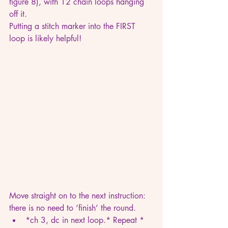
figure 8), with 12 chain loops hanging 
off it.
Putting a stitch marker into the FIRST 
loop is likely helpful!
Move straight on to the next instruction: 
there is no need to ‘finish’ the round.
*ch 3, dc in next loop.* Repeat * 