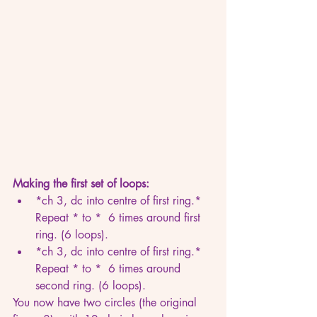
Making the first set of loops:
*ch 3, dc into centre of first ring.* 
Repeat * to *  6 times around first 
ring. (6 loops).
*ch 3, dc into centre of first ring.* 
Repeat * to *  6 times around 
second ring. (6 loops).
You now have two circles (the original 