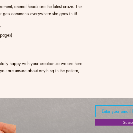
moment, animal heads are the latest craze. This
ter gets comments everywhere she goes in it!
*
1 pages)
*
otally happy with your creation so we are here
 you are unsure about anything in the pattern,
Subs