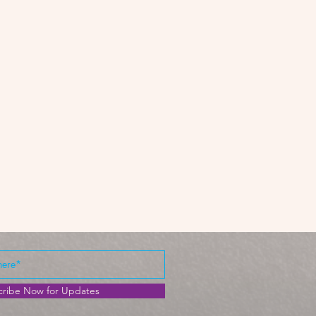
cribe Now for Updates