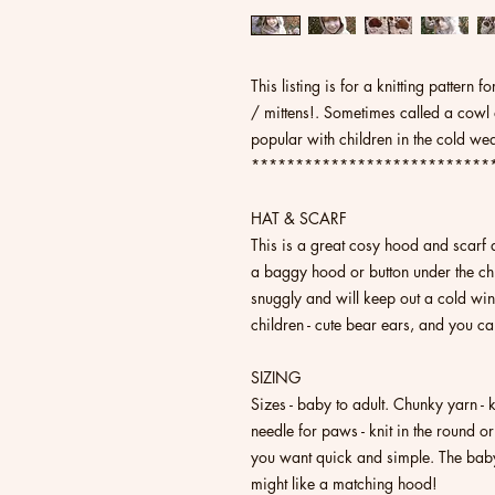
This listing is for a knitting pattern
/ mittens!. Sometimes called a cowl
popular with children in the cold we
***************************
HAT & SCARF
This is a great cosy hood and scarf a
a baggy hood or button under the chin
snuggly and will keep out a cold wind
children - cute bear ears, and you c
SIZING
Sizes - baby to adult. Chunky yarn -
needle for paws - knit in the round or
you want quick and simple. The baby 
might like a matching hood!