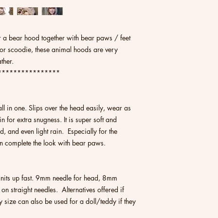
 for a bear hood together with bear paws / feet
 or scoodie, these animal hoods are very
ather.
****************
ll in one. Slips over the head easily, wear as
 for extra snugness. It is super soft and
, and even light rain. Especially for the
an complete the look with bear paws.
 knits up fast. 9mm needle for head, 8mm
 on straight needles. Alternatives offered if
size can also be used for a doll/teddy if they