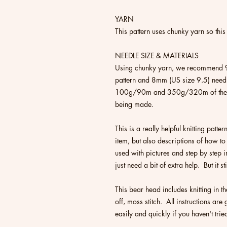
YARN
This pattern uses chunky yarn so this 
NEEDLE SIZE & MATERIALS
Using chunky yarn, we recommend 9
pattern and 8mm (US size 9.5) needl
100g/90m and 350g/320m of the ma
being made.
This is a really helpful knitting patter
item, but also descriptions of how to
used with pictures and step by step in
just need a bit of extra help. But it s
This bear head includes knitting in 
off, moss stitch. All instructions ar
easily and quickly if you haven't trie