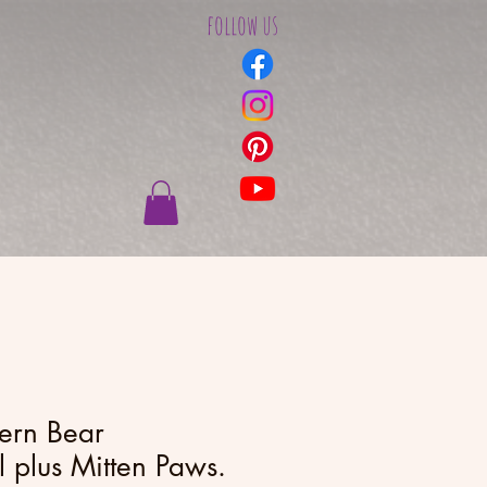
follow us
tern Bear
plus Mitten Paws.