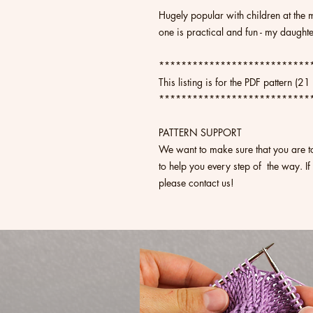
Hugely popular with children at the 
one is practical and fun - my daugh
***************************
This listing is for the PDF pattern (2
***************************
PATTERN SUPPORT
We want to make sure that you are t
to help you every step of the way. If
please contact us!