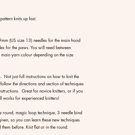
pattern knits up fast.
mm (US size 13) needles for the main hood
es for the paws. You will need between
in yarn colour depending on the size
n. Not just full instructions on how to knit the
 follow the directions and section of techniques
structions. Great for novice knitters, or if you
till works for experienced knitters!
the round, magic loop technique, 3 needle bind
e given, so you can learn these new techniques
d them before. Knit flat or in the round.