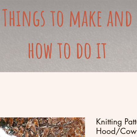
Things to make and
how to do it
Knitting Pat
Hood/Cowl 