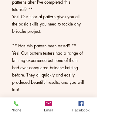
patterns after I’ve completed this
tutorial? **
Yes! Our tutorial pattern gives you all
the basic skills you need to tackle any
brioche project.
** Has this pattern been tested? **
Yes! Our pattern testers had a range of
knitting experience but none of them
had ever conquered brioche knitting
before. They all quickly and easily
produced beautiful results, and you will
too!
** What if I get stuck? **
Phone
Email
Facebook
We are always here to help. The pattern
has a link to our pattern support group
on Facebook or you can always email
us or message us on Facebook, Etsy or