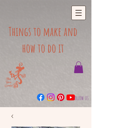
Things to make and
how to do it
follow us