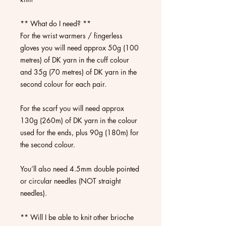
** What do I need? **
For the wrist warmers / fingerless
gloves you will need approx 50g (100
metres) of DK yarn in the cuff colour
and 35g (70 metres) of DK yarn in the
second colour for each pair.
For the scarf you will need approx
130g (260m) of DK yarn in the colour
used for the ends, plus 90g (180m) for
the second colour.
You’ll also need 4.5mm double pointed
or circular needles (NOT straight
needles).
** Will I be able to knit other brioche