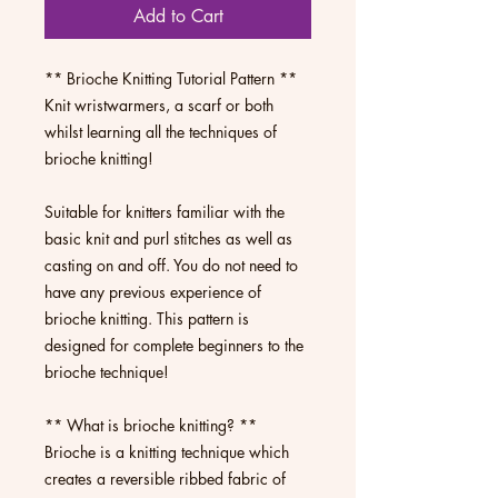
Add to Cart
** Brioche Knitting Tutorial Pattern **
Knit wristwarmers, a scarf or both
whilst learning all the techniques of
brioche knitting!
Suitable for knitters familiar with the
basic knit and purl stitches as well as
casting on and off. You do not need to
have any previous experience of
brioche knitting. This pattern is
designed for complete beginners to the
brioche technique!
** What is brioche knitting? **
Brioche is a knitting technique which
creates a reversible ribbed fabric of