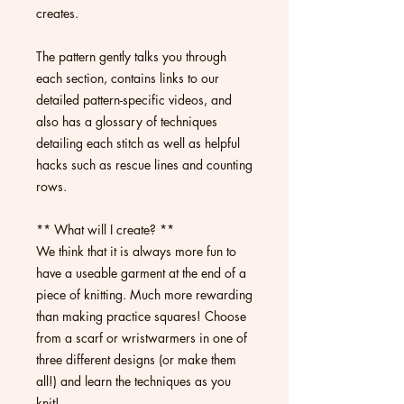
creates.
The pattern gently talks you through
each section, contains links to our
detailed pattern-specific videos, and
also has a glossary of techniques
detailing each stitch as well as helpful
hacks such as rescue lines and counting
rows.
** What will I create? **
We think that it is always more fun to
have a useable garment at the end of a
piece of knitting. Much more rewarding
than making practice squares! Choose
from a scarf or wristwarmers in one of
three different designs (or make them
all!) and learn the techniques as you
knit!