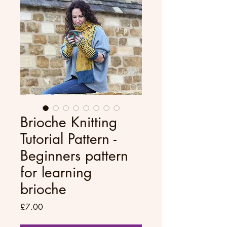
Brioche Knitting
Tutorial Pattern -
Beginners pattern
for learning
brioche
Price
£7.00