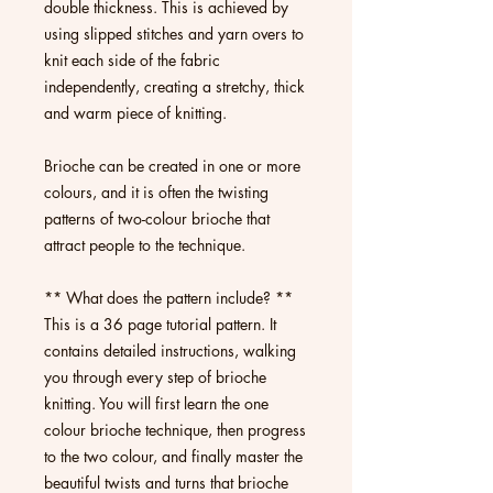
double thickness. This is achieved by
using slipped stitches and yarn overs to
knit each side of the fabric
independently, creating a stretchy, thick
and warm piece of knitting.
Brioche can be created in one or more
colours, and it is often the twisting
patterns of two-colour brioche that
attract people to the technique.
** What does the pattern include? **
This is a 36 page tutorial pattern. It
contains detailed instructions, walking
you through every step of brioche
knitting. You will first learn the one
colour brioche technique, then progress
to the two colour, and finally master the
beautiful twists and turns that brioche